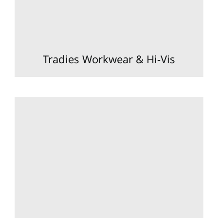
Tradies Workwear & Hi-Vis