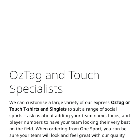
OzTag and Touch
Specialists
We can customise a large variety of our express
OzTag or
Touch T-shirts and Singlets
to suit a range of social
sports – ask us about adding your team name, logos, and
player numbers to have your team looking their very best
on the field. When ordering from One Sport, you can be
sure your team will look and feel great with our quality