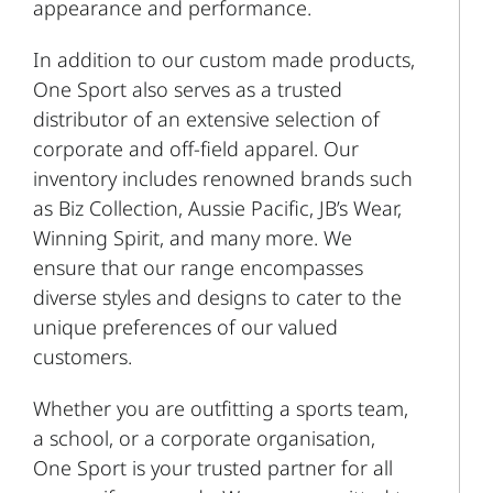
appearance and performance.
In addition to our custom made products,
One Sport also serves as a trusted
distributor of an extensive selection of
corporate and off-field apparel. Our
inventory includes renowned brands such
as Biz Collection, Aussie Pacific, JB’s Wear,
Winning Spirit, and many more. We
ensure that our range encompasses
diverse styles and designs to cater to the
unique preferences of our valued
customers.
Whether you are outfitting a sports team,
a school, or a corporate organisation,
One Sport is your trusted partner for all