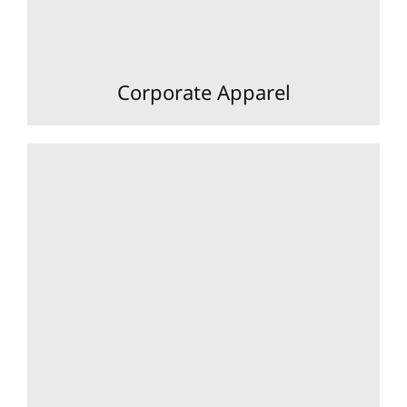
Corporate Apparel