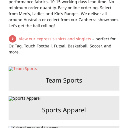
performance fabrics. 10-15 working days lead time. No
minimum order quantity. Easy online ordering. Select
from Men’s, Ladies and Kid’s Ranges. We deliver all
around Australia or collect from our Canberra showroom.
Let’s get the ball rolling!
View our express t-shirts and singlets
– perfect for
Oz Tag, Touch Football, Futsal, Basketball, Soccer, and
more.
Team Sports
Sports Apparel