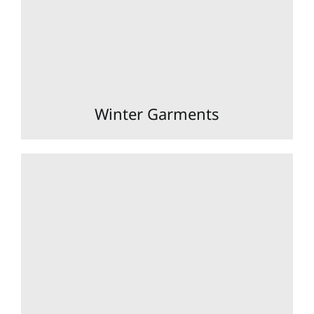
Winter Garments