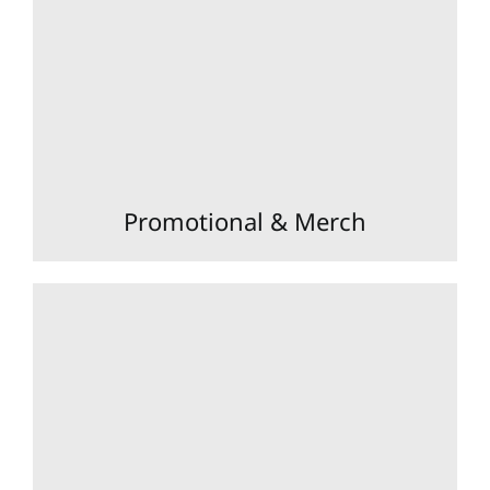
Promotional & Merch