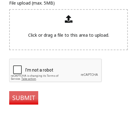
File upload (max. 5MB)
Click or drag a file to this area to upload.
SUBMIT