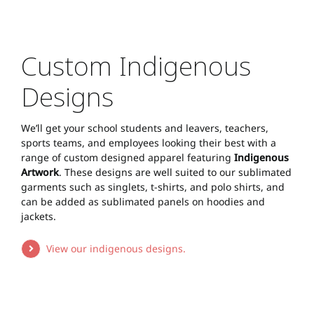
Custom Indigenous
Designs
We’ll get your school students and leavers, teachers,
sports teams, and employees looking their best with a
range of custom designed apparel featuring
Indigenous
Artwork
. These designs are well suited to our sublimated
garments such as singlets, t-shirts, and polo shirts, and
can be added as sublimated panels on hoodies and
jackets.
View our indigenous designs.