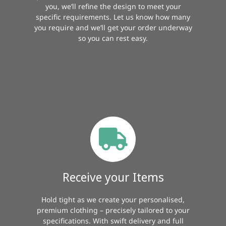
you, we’ll refine the design to meet your
specific requirements. Let us know how many
you require and we’ll get your order underway
so you can rest easy.
Receive your Items
Hold tight as we create your personalised,
premium clothing – precisely tailored to your
specifications. With swift delivery and full