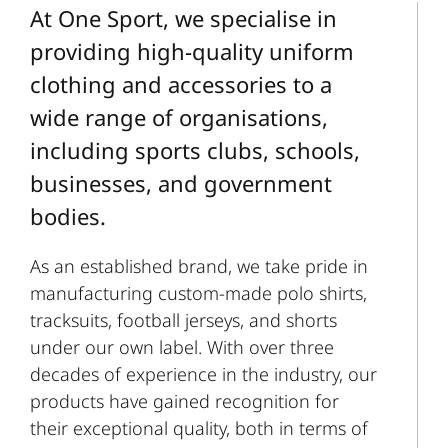
At One Sport, we specialise in
providing high-quality uniform
clothing and accessories to a
wide range of organisations,
including sports clubs, schools,
businesses, and government
bodies.
As an established brand, we take pride in
manufacturing custom-made polo shirts,
tracksuits, football jerseys, and shorts
under our own label. With over three
decades of experience in the industry, our
products have gained recognition for
their exceptional quality, both in terms of