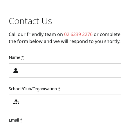
Contact Us
Call our friendly team on
02 6239 2276
or complete
the form below and we will respond to you shortly.
Name
*
School/Club/Organisation
*
Email
*