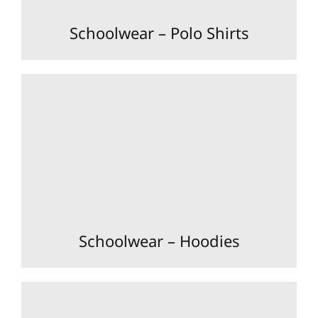
Schoolwear – Polo Shirts
Schoolwear – Hoodies