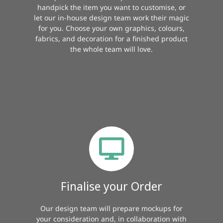
handpick the item you want to customise, or
let our in-house design team work their magic
for you. Choose your own graphics, colours,
fabrics, and decoration for a finished product
the whole team will love.
Finalise your Order
Our design team will prepare mockups for
your consideration and, in collaboration with