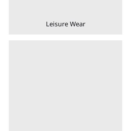
Leisure Wear