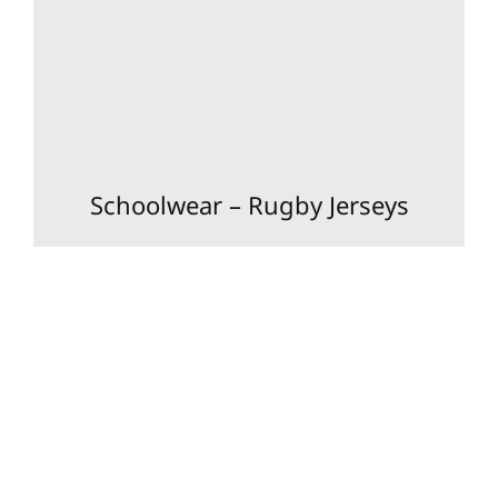
Schoolwear – Rugby Jerseys