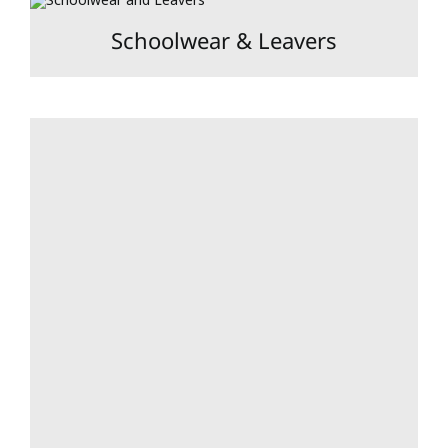
Schoolwear & Leavers