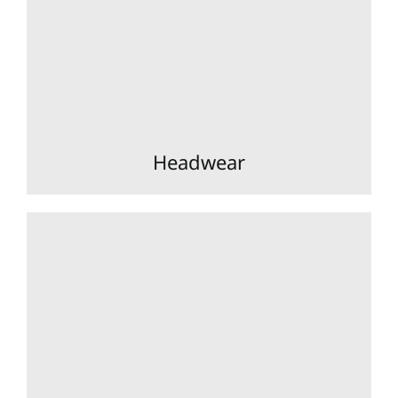
Headwear