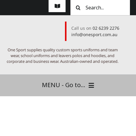
Skip
Search
Toggle
to
for:
Navigation
content
FAQs
Call us on
02 6239 2276
info@onesport.com.au
About
One Sport supplies quality custom sports uniforms and team
Testimonials
wear, school uniforms and leavers polos and hoodies, and
corporate and business wear. Australian-owned and operated.
Suppliers
MENU - Go to...
Contact
One Sport Canberra
Custom Range
Signature Range
Express Stock