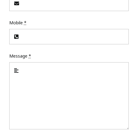
Mobile
*
Message
*