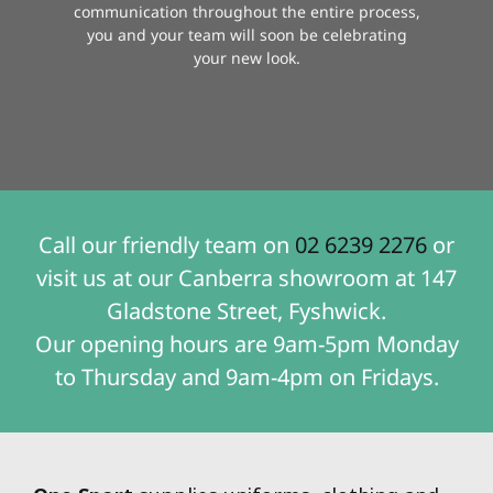
communication throughout the entire process,
you and your team will soon be celebrating
your new look.
Call our friendly team on
02 6239 2276
or
visit us at our Canberra showroom at 147
Gladstone Street, Fyshwick.
Our opening hours are 9am-5pm Monday
to Thursday and 9am-4pm on Fridays.