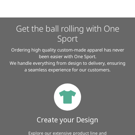
Get the ball rolling with One
Sport
Ordering high quality custom-made apparel has never
been easier with One Sport.
We handle everything from design to delivery, ensuring
a seamless experience for our customers.
Create your Design
Explore our extensive product line and