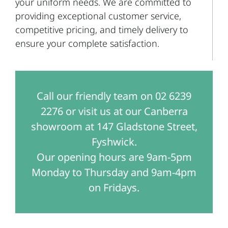
your uniform needs. We are committed to
providing exceptional customer service,
competitive pricing, and timely delivery to
ensure your complete satisfaction.
Call our friendly team on 02 6239
2276 or visit us at our Canberra
showroom at 147 Gladstone Street,
Fyshwick.
Our opening hours are 9am-5pm
Monday to Thursday and 9am-4pm
on Fridays.