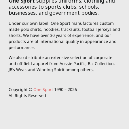
One Sport
supplies uniforms, clothing and
accessories to sports clubs, schools,
businesses, and government bodies.
Under our own label, One Sport manufactures custom
made polo shirts, hoodies, tracksuits, football jerseys and
shorts. We have over 30 years of experience, and our
products are of international quality in appearance and
performance.
We also distribute an extensive selection of corporate
and off field apparel from Aussie Pacific, Biz Collection,
JB’s Wear, and Winning Spirit among others.
Copyright ©
One Sport
1990 –
2026
All Rights Reserved