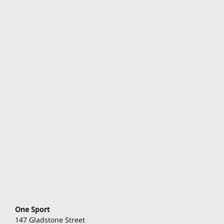
One Sport
147 Gladstone Street